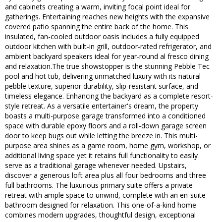
and cabinets creating a warm, inviting focal point ideal for
gatherings. Entertaining reaches new heights with the expansive
covered patio spanning the entire back of the home. This
insulated, fan-cooled outdoor oasis includes a fully equipped
outdoor kitchen with built-in grill, outdoor-rated refrigerator, and
ambient backyard speakers ideal for year-round al fresco dining
and relaxation.The true showstopper is the stunning Pebble Tec
pool and hot tub, delivering unmatched luxury with its natural
pebble texture, superior durability, slip-resistant surface, and
timeless elegance. Enhancing the backyard as a complete resort-
style retreat. As a versatile entertainer's dream, the property
boasts a multi-purpose garage transformed into a conditioned
space with durable epoxy floors and a roll-down garage screen
door to keep bugs out while letting the breeze in. This multi-
purpose area shines as a game room, home gym, workshop, or
additional living space yet it retains full functionality to easily
serve as a traditional garage whenever needed. Upstairs,
discover a generous loft area plus all four bedrooms and three
full bathrooms. The luxurious primary suite offers a private
retreat with ample space to unwind, complete with an en-suite
bathroom designed for relaxation. This one-of-a-kind home
combines modern upgrades, thoughtful design, exceptional