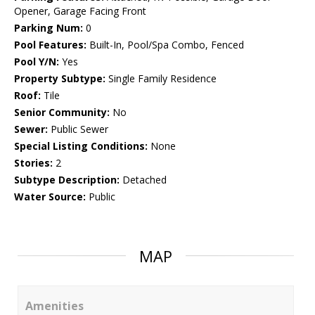
Opener, Garage Facing Front
Parking Num:
0
Pool Features:
Built-In, Pool/Spa Combo, Fenced
Pool Y/N:
Yes
Property Subtype:
Single Family Residence
Roof:
Tile
Senior Community:
No
Sewer:
Public Sewer
Special Listing Conditions:
None
Stories:
2
Subtype Description:
Detached
Water Source:
Public
MAP
Amenities