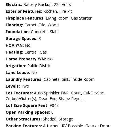
Electric:
Battery Backup, 220 Volts
Exterior Features:
Kitchen, Fire Pit
Fireplace Features:
Living Room, Gas Starter
Flooring:
Carpet, Tile, Wood
Foundation:
Concrete, Slab
Garage Spaces:
3
HOA Y\N:
No
Heating:
Central, Gas
Horse Property Y/N:
No
Irrigation:
Public District
Land Lease:
No
Laundry Features:
Cabinets, Sink, Inside Room
Levels:
Two
Lot Features:
Auto Sprinkler F&R, Court, Cul-De-Sac,
Curb(s)/Gutter(s), Dead End, Shape Regular
Lot Size Square Feet:
9043
Open Parking Spaces:
0
Other Structures:
Shed(s), Storage
Parking Features:
Attached, RV Possible, Garage Door