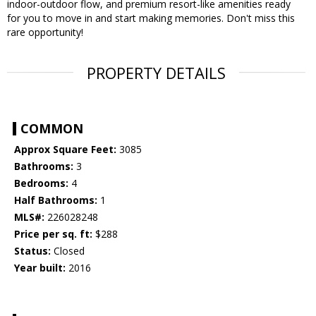
indoor-outdoor flow, and premium resort-like amenities ready
for you to move in and start making memories. Don't miss this
rare opportunity!
PROPERTY DETAILS
COMMON
Approx Square Feet:
3085
Bathrooms:
3
Bedrooms:
4
Half Bathrooms:
1
MLS#:
226028248
Price per sq. ft:
$288
Status:
Closed
Year built:
2016