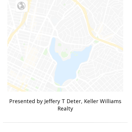
Presented by Jeffery T Deter, Keller Williams
Realty