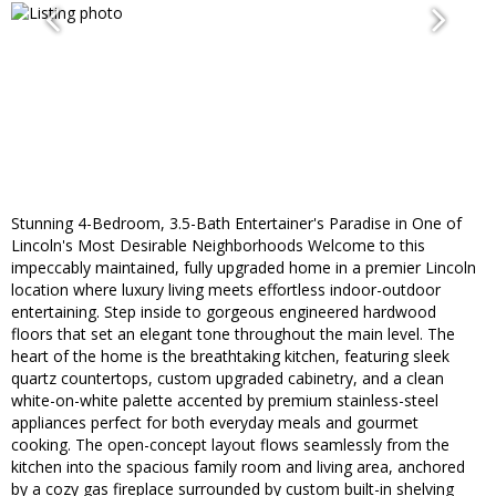
Stunning 4-Bedroom, 3.5-Bath Entertainer's Paradise in One of
Lincoln's Most Desirable Neighborhoods Welcome to this
impeccably maintained, fully upgraded home in a premier Lincoln
location where luxury living meets effortless indoor-outdoor
entertaining. Step inside to gorgeous engineered hardwood
floors that set an elegant tone throughout the main level. The
heart of the home is the breathtaking kitchen, featuring sleek
quartz countertops, custom upgraded cabinetry, and a clean
white-on-white palette accented by premium stainless-steel
appliances perfect for both everyday meals and gourmet
cooking. The open-concept layout flows seamlessly from the
kitchen into the spacious family room and living area, anchored
by a cozy gas fireplace surrounded by custom built-in shelving