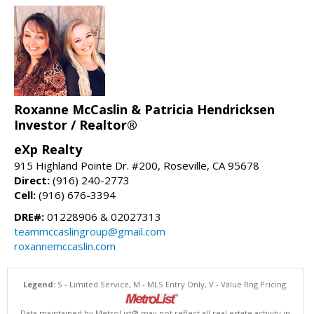
Roxanne McCaslin & Patricia Hendricksen
Investor / Realtor®
eXp Realty
915 Highland Pointe Dr. #200, Roseville, CA 95678
Direct:
(916) 240-2773
Cell:
(916) 676-3394
DRE#:
01228906 & 02027313
teammccaslingroup@gmail.com
roxannemccaslin.com
Legend:
S - Limited Service, M - MLS Entry Only, V - Value Rng Pricing.
Data maintained by MetroList® may not reflect all real estate activity in