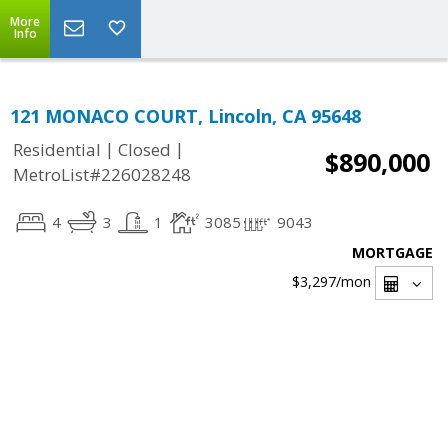
More
Info
121 MONACO COURT, Lincoln, CA 95648
|
|
Residential
Closed
$890,000
MetroList#226028248
4
3
1
3085
9043
MORTGAGE
$3,297
/mon