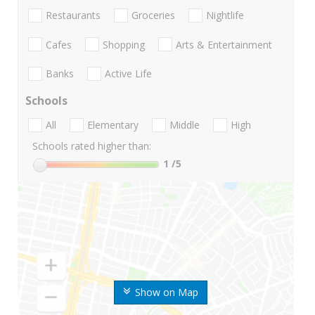
Restaurants
Groceries
Nightlife
Cafes
Shopping
Arts & Entertainment
Banks
Active Life
Schools
All
Elementary
Middle
High
Schools rated higher than:
1
/5
Show on Map