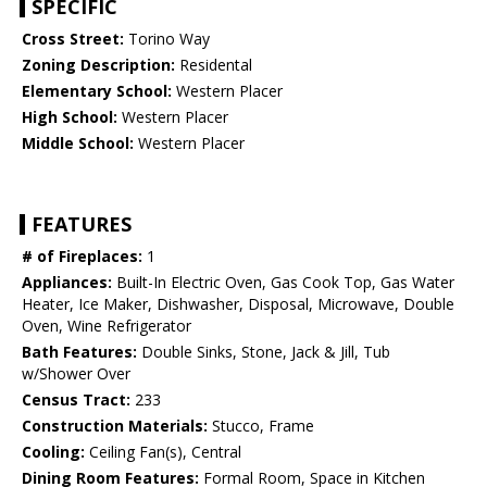
SPECIFIC
Cross Street:
Torino Way
Zoning Description:
Residental
Elementary School:
Western Placer
High School:
Western Placer
Middle School:
Western Placer
FEATURES
# of Fireplaces:
1
Appliances:
Built-In Electric Oven, Gas Cook Top, Gas Water
Heater, Ice Maker, Dishwasher, Disposal, Microwave, Double
Oven, Wine Refrigerator
Bath Features:
Double Sinks, Stone, Jack & Jill, Tub
w/Shower Over
Census Tract:
233
Construction Materials:
Stucco, Frame
Cooling:
Ceiling Fan(s), Central
Dining Room Features:
Formal Room, Space in Kitchen