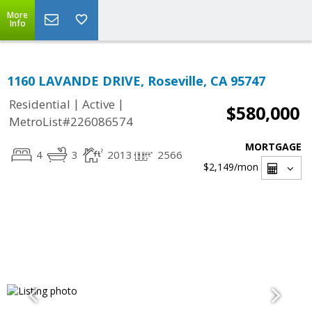
More
Info
1160 LAVANDE DRIVE, Roseville, CA 95747
|
|
Residential
Active
$580,000
MetroList#226086574
MORTGAGE
4
3
2013
2566
$2,149
/mon