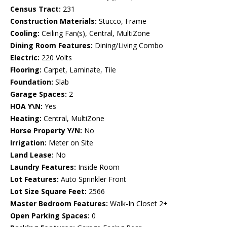
Census Tract:
231
Construction Materials:
Stucco, Frame
Cooling:
Ceiling Fan(s), Central, MultiZone
Dining Room Features:
Dining/Living Combo
Electric:
220 Volts
Flooring:
Carpet, Laminate, Tile
Foundation:
Slab
Garage Spaces:
2
HOA Y\N:
Yes
Heating:
Central, MultiZone
Horse Property Y/N:
No
Irrigation:
Meter on Site
Land Lease:
No
Laundry Features:
Inside Room
Lot Features:
Auto Sprinkler Front
Lot Size Square Feet:
2566
Master Bedroom Features:
Walk-In Closet 2+
Open Parking Spaces:
0