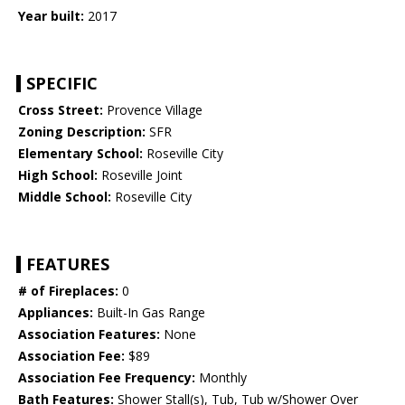
Year built:
2017
SPECIFIC
Cross Street:
Provence Village
Zoning Description:
SFR
Elementary School:
Roseville City
High School:
Roseville Joint
Middle School:
Roseville City
FEATURES
# of Fireplaces:
0
Appliances:
Built-In Gas Range
Association Features:
None
Association Fee:
$89
Association Fee Frequency:
Monthly
Bath Features:
Shower Stall(s), Tub, Tub w/Shower Over