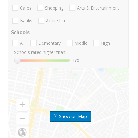
Cafes
Shopping
Arts & Entertainment
Banks
Active Life
Schools
All
Elementary
Middle
High
Schools rated higher than:
1
/5
Show on Map