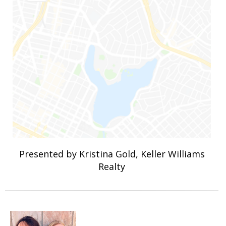
Presented by Kristina Gold, Keller Williams
Realty