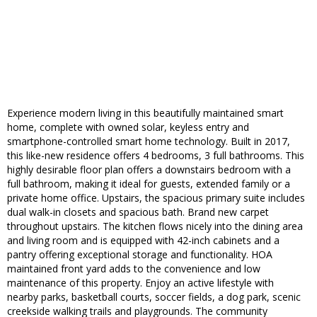
Experience modern living in this beautifully maintained smart
home, complete with owned solar, keyless entry and
smartphone-controlled smart home technology. Built in 2017,
this like-new residence offers 4 bedrooms, 3 full bathrooms. This
highly desirable floor plan offers a downstairs bedroom with a
full bathroom, making it ideal for guests, extended family or a
private home office. Upstairs, the spacious primary suite includes
dual walk-in closets and spacious bath. Brand new carpet
throughout upstairs. The kitchen flows nicely into the dining area
and living room and is equipped with 42-inch cabinets and a
pantry offering exceptional storage and functionality. HOA
maintained front yard adds to the convenience and low
maintenance of this property. Enjoy an active lifestyle with
nearby parks, basketball courts, soccer fields, a dog park, scenic
creekside walking trails and playgrounds. The community