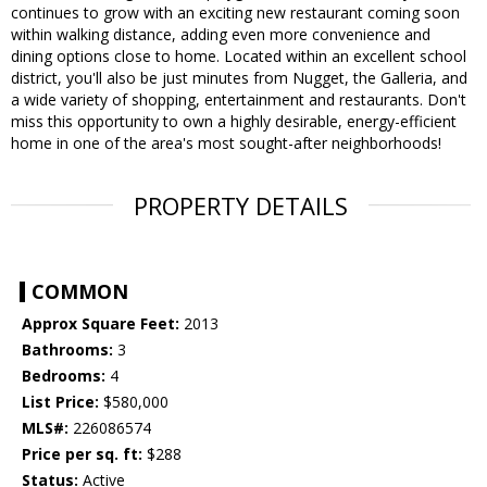
continues to grow with an exciting new restaurant coming soon
within walking distance, adding even more convenience and
dining options close to home. Located within an excellent school
district, you'll also be just minutes from Nugget, the Galleria, and
a wide variety of shopping, entertainment and restaurants. Don't
miss this opportunity to own a highly desirable, energy-efficient
home in one of the area's most sought-after neighborhoods!
PROPERTY DETAILS
COMMON
Approx Square Feet:
2013
Bathrooms:
3
Bedrooms:
4
List Price:
$580,000
MLS#:
226086574
Price per sq. ft:
$288
Status:
Active