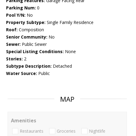
Parking Features:
Garage Facing Rear
Parking Num:
0
Pool Y/N:
No
Property Subtype:
Single Family Residence
Roof:
Composition
Senior Community:
No
Sewer:
Public Sewer
Special Listing Conditions:
None
Stories:
2
Subtype Description:
Detached
Water Source:
Public
MAP
Amenities
Restaurants
Groceries
Nightlife