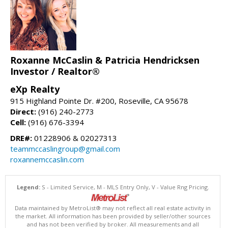
Roxanne McCaslin & Patricia Hendricksen
Investor / Realtor®
eXp Realty
915 Highland Pointe Dr. #200, Roseville, CA 95678
Direct:
(916) 240-2773
Cell:
(916) 676-3394
DRE#:
01228906 & 02027313
teammccaslingroup@gmail.com
roxannemccaslin.com
Legend:
S - Limited Service, M - MLS Entry Only, V - Value Rng Pricing.
Data maintained by MetroList® may not reflect all real estate activity in
the market. All information has been provided by seller/other sources
and has not been verified by broker. All measurements and all