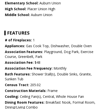
Elementary School:
Auburn Union
High School:
Placer Union High
Middle School:
Auburn Union
FEATURES
# of Fireplaces:
1
Appliances:
Gas Cook Top, Dishwasher, Double Oven
Association Features:
Playground, Dog Park, Exercise
Course, Greenbelt, Park
Association Fee:
$48
Association Fee Frequency:
Monthly
Bath Features:
Shower Stall(s), Double Sinks, Granite,
Sunken Tub
Census Tract:
205.02
Construction Materials:
Frame
Cooling:
Ceiling Fan(s), Central, Whole House Fan
Dining Room Features:
Breakfast Nook, Formal Room,
Dining/Living Combo