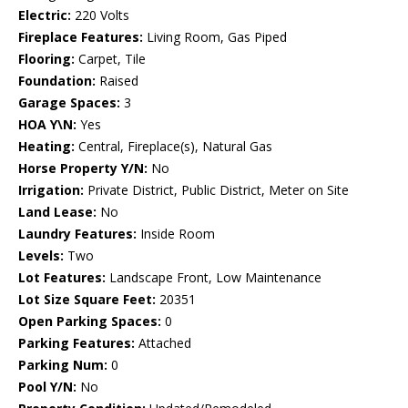
Electric:
220 Volts
Fireplace Features:
Living Room, Gas Piped
Flooring:
Carpet, Tile
Foundation:
Raised
Garage Spaces:
3
HOA Y\N:
Yes
Heating:
Central, Fireplace(s), Natural Gas
Horse Property Y/N:
No
Irrigation:
Private District, Public District, Meter on Site
Land Lease:
No
Laundry Features:
Inside Room
Levels:
Two
Lot Features:
Landscape Front, Low Maintenance
Lot Size Square Feet:
20351
Open Parking Spaces:
0
Parking Features:
Attached
Parking Num:
0
Pool Y/N:
No