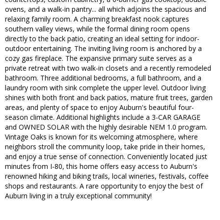
ovens, and a walk-in pantry... all which adjoins the spacious and
relaxing family room. A charming breakfast nook captures
southern valley views, while the formal dining room opens
directly to the back patio, creating an ideal setting for indoor-
outdoor entertaining. The inviting living room is anchored by a
cozy gas fireplace. The expansive primary suite serves as a
private retreat with two walk-in closets and a recently remodeled
bathroom. Three additional bedrooms, a full bathroom, and a
laundry room with sink complete the upper level. Outdoor living
shines with both front and back patios, mature fruit trees, garden
areas, and plenty of space to enjoy Auburn's beautiful four-
season climate. Additional highlights include a 3-CAR GARAGE
and OWNED SOLAR with the highly desirable NEM 1.0 program.
Vintage Oaks is known for its welcoming atmosphere, where
neighbors stroll the community loop, take pride in their homes,
and enjoy a true sense of connection. Conveniently located just
minutes from I-80, this home offers easy access to Auburn's
renowned hiking and biking trails, local wineries, festivals, coffee
shops and restaurants. A rare opportunity to enjoy the best of
Auburn living in a truly exceptional community!