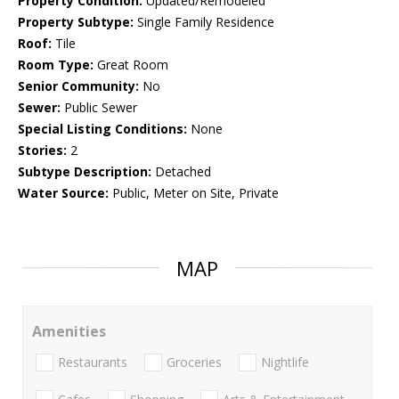
Property Condition:
Updated/Remodeled
Property Subtype:
Single Family Residence
Roof:
Tile
Room Type:
Great Room
Senior Community:
No
Sewer:
Public Sewer
Special Listing Conditions:
None
Stories:
2
Subtype Description:
Detached
Water Source:
Public, Meter on Site, Private
MAP
Amenities
Restaurants
Groceries
Nightlife