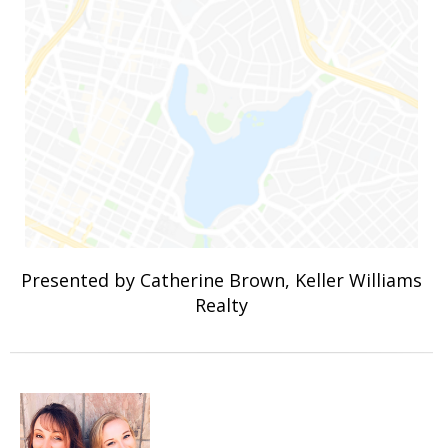
Presented by Catherine Brown, Keller Williams
Realty