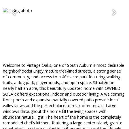
Welcome to Vintage Oaks, one of South Auburn's most desirable
neighborhoods! Enjoy mature tree-lined streets, a strong sense
of community, and access to a 40+ acre park featuring walking
trails, a dog park, playgrounds, and open space. Situated on
nearly half an acre, this beautifully updated home with OWNED
SOLAR offers exceptional indoor and outdoor living. A welcoming
front porch and expansive partially covered patio provide local
valley views and the perfect place to relax or entertain. Large
windows throughout the home fill the living spaces with
abundant natural light. The heart of the home is the completely
remodeled chef's kitchen, featuring a large center island, granite
countertops, custom cabinetry, a 6-burner gas cooktop, double