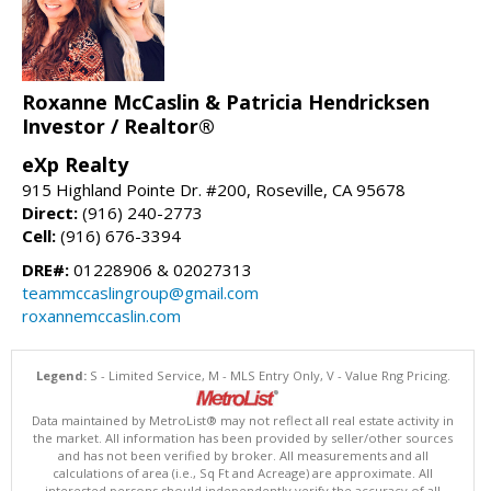
Roxanne McCaslin & Patricia Hendricksen
Investor / Realtor®
eXp Realty
915 Highland Pointe Dr. #200, Roseville, CA 95678
Direct:
(916) 240-2773
Cell:
(916) 676-3394
DRE#:
01228906 & 02027313
teammccaslingroup@gmail.com
roxannemccaslin.com
Legend:
S - Limited Service, M - MLS Entry Only, V - Value Rng Pricing.
Data maintained by MetroList® may not reflect all real estate activity in
the market. All information has been provided by seller/other sources
and has not been verified by broker. All measurements and all
calculations of area (i.e., Sq Ft and Acreage) are approximate. All
interested persons should independently verify the accuracy of all