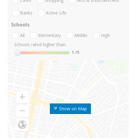
Cafes
Shopping
Arts & Entertainment
Banks
Active Life
Schools
All
Elementary
Middle
High
Schools rated higher than:
1
/5
Show on Map