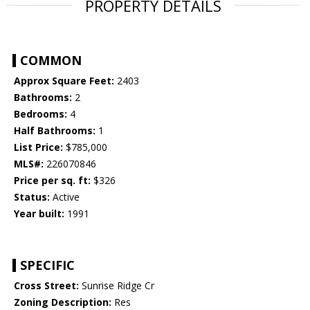
PROPERTY DETAILS
COMMON
Approx Square Feet:
2403
Bathrooms:
2
Bedrooms:
4
Half Bathrooms:
1
List Price:
$785,000
MLS#:
226070846
Price per sq. ft:
$326
Status:
Active
Year built:
1991
SPECIFIC
Cross Street:
Sunrise Ridge Cr
Zoning Description:
Res