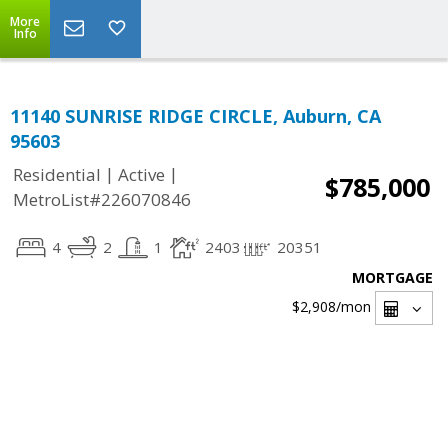
More
Info
11140 SUNRISE RIDGE CIRCLE, Auburn, CA
95603
|
|
Residential
Active
$785,000
MetroList#226070846
4
2
1
2403
20351
MORTGAGE
$2,908
/mon