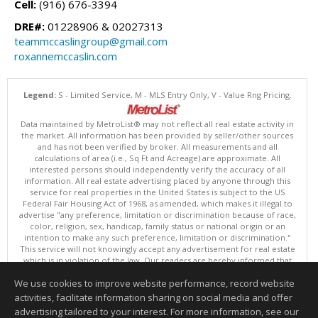
Cell:
(916) 676-3394
DRE#:
01228906 & 02027313
teammccaslingroup@gmail.com
roxannemccaslin.com
Legend:
S - Limited Service, M - MLS Entry Only, V - Value Rng Pricing.
Data maintained by MetroList® may not reflect all real estate activity in
the market. All information has been provided by seller/other sources
and has not been verified by broker. All measurements and all
calculations of area (i.e., Sq Ft and Acreage) are approximate. All
interested persons should independently verify the accuracy of all
information. All real estate advertising placed by anyone through this
service for real properties in the United States is subject to the US
Federal Fair Housing Act of 1968, as amended, which makes it illegal to
advertise "any preference, limitation or discrimination because of race,
color, religion, sex, handicap, family status or national origin or an
intention to make any such preference, limitation or discrimination."
This service will not knowingly accept any advertisement for real estate
which is in violation of the law. Our readers are hereby informed that
all dwellings, under the jurisdiction of U.S. Federal regulations,
We use cookies to improve website performance, record website
advertised in this service are available on an equal opportunity basis.
Terms of Use
activities, facilitate information sharing on social media and offer
Copyright © 2026 MetroList ®
advertising tailored to your interest. For more information, see our
Data updated as of: 08/08/2026 06:30 PM