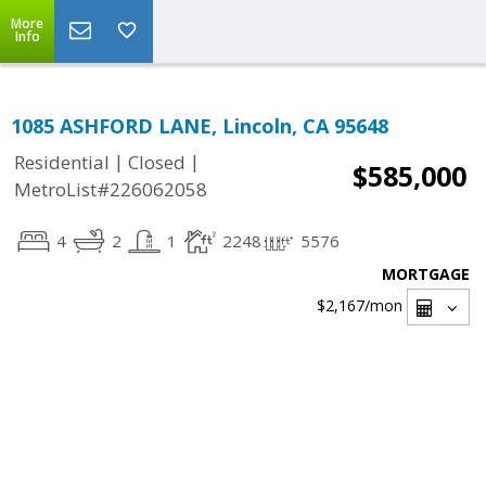
More
Info
1085 ASHFORD LANE, Lincoln, CA 95648
|
|
Residential
Closed
$585,000
MetroList#226062058
4
2
1
2248
5576
MORTGAGE
$2,167
/mon