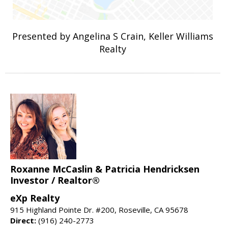
Presented by Angelina S Crain, Keller Williams
Realty
Roxanne McCaslin & Patricia Hendricksen
Investor / Realtor®
eXp Realty
915 Highland Pointe Dr. #200, Roseville, CA 95678
Direct:
(916) 240-2773