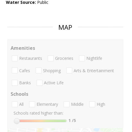
Water Source:
Public
MAP
Amenities
Restaurants
Groceries
Nightlife
Cafes
Shopping
Arts & Entertainment
Banks
Active Life
Schools
All
Elementary
Middle
High
Schools rated higher than:
1
/5