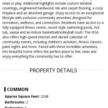
relax or play. Additional highlights include custom window
coverings, engineered hardwood, tile and carpet flooring, a cozy
fireplace and an attached garage. Enjoy access to an exceptional
lifestyle with exclusive community amenities designed for
recreation, wellness, and connection. Residents have access to a
fully equipped fitness center, resort-style swimming pools, hot
tub, sauna and an indoor basketball/volleyball court. The HOA
also offers high-speed internet and vibrant calendar of
community events, including children's activities, fitness classes,
paint nights and more. Paired with these incredible amenities,
this beautiful home offers the perfect place to live, relax and
enjoy everything the community has to offer.
PROPERTY DETAILS
COMMON
Approx Square Feet:
2248
Bathrooms:
2
Bedrooms:
4