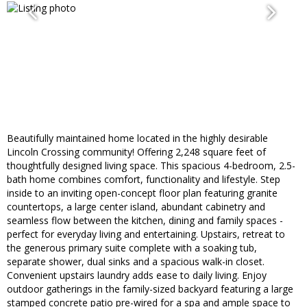
Beautifully maintained home located in the highly desirable
Lincoln Crossing community! Offering 2,248 square feet of
thoughtfully designed living space. This spacious 4-bedroom, 2.5-
bath home combines comfort, functionality and lifestyle. Step
inside to an inviting open-concept floor plan featuring granite
countertops, a large center island, abundant cabinetry and
seamless flow between the kitchen, dining and family spaces -
perfect for everyday living and entertaining. Upstairs, retreat to
the generous primary suite complete with a soaking tub,
separate shower, dual sinks and a spacious walk-in closet.
Convenient upstairs laundry adds ease to daily living. Enjoy
outdoor gatherings in the family-sized backyard featuring a large
stamped concrete patio pre-wired for a spa and ample space to