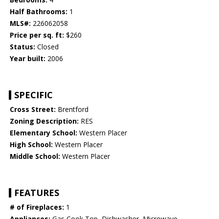
Half Bathrooms:
1
MLS#:
226062058
Price per sq. ft:
$260
Status:
Closed
Year built:
2006
SPECIFIC
Cross Street:
Brentford
Zoning Description:
RES
Elementary School:
Western Placer
High School:
Western Placer
Middle School:
Western Placer
FEATURES
# of Fireplaces:
1
Appliances:
Gas Cook Top, Dishwasher, Microwave