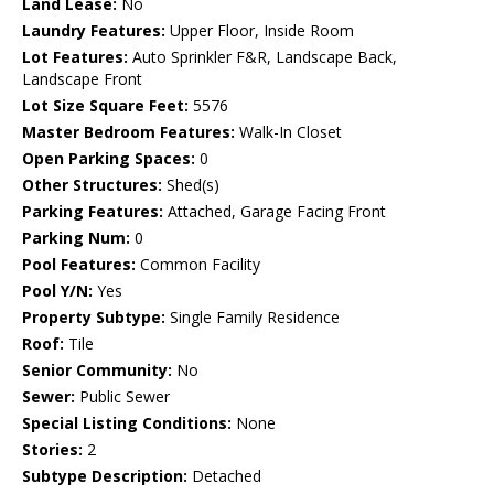
Land Lease:
No
Laundry Features:
Upper Floor, Inside Room
Lot Features:
Auto Sprinkler F&R, Landscape Back,
Landscape Front
Lot Size Square Feet:
5576
Master Bedroom Features:
Walk-In Closet
Open Parking Spaces:
0
Other Structures:
Shed(s)
Parking Features:
Attached, Garage Facing Front
Parking Num:
0
Pool Features:
Common Facility
Pool Y/N:
Yes
Property Subtype:
Single Family Residence
Roof:
Tile
Senior Community:
No
Sewer:
Public Sewer
Special Listing Conditions:
None
Stories:
2
Subtype Description:
Detached