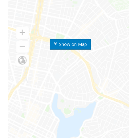
Show on Map