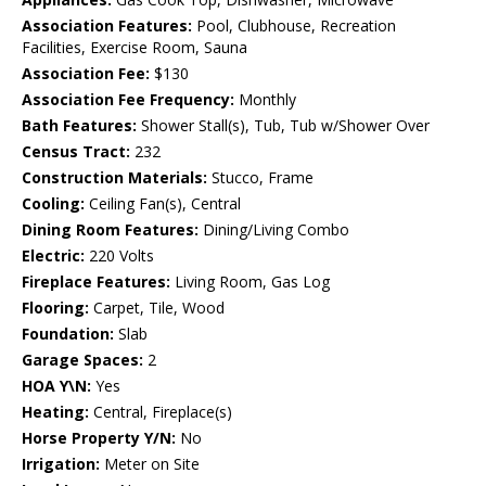
Association Features:
Pool, Clubhouse, Recreation
Facilities, Exercise Room, Sauna
Association Fee:
$130
Association Fee Frequency:
Monthly
Bath Features:
Shower Stall(s), Tub, Tub w/Shower Over
Census Tract:
232
Construction Materials:
Stucco, Frame
Cooling:
Ceiling Fan(s), Central
Dining Room Features:
Dining/Living Combo
Electric:
220 Volts
Fireplace Features:
Living Room, Gas Log
Flooring:
Carpet, Tile, Wood
Foundation:
Slab
Garage Spaces:
2
HOA Y\N:
Yes
Heating:
Central, Fireplace(s)
Horse Property Y/N:
No
Irrigation:
Meter on Site