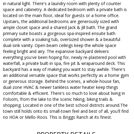
in natural light. There's a laundry room with plenty of counter
space and cabinetry. A dedicated bedroom with a private bath is
located on the main floor, ideal for guests or a home office.
Upstairs, the additional bedrooms are generously sized with
ample closet space and a shared Jack & Jill bath. The grand
primary suite boasts a gorgeous spa-inspired ensuite bath
complete with a soaking tub, oversized shower & a beautiful
dual-sink vanity. Open-beam ceilings keep the whole space
feeling bright and airy. The expansive backyard delivers
everything you've been hoping for, newly re-plastered pool with
waterfall, a private built-in spa, fire pit & wraparound deck. This
backyard has a way of making you want to stay awhile. There's
an additional versatile space that works perfectly as a home gym
or generous storage. Behind the scenes, a whole-house fan,
dual-zone HVAC & newer tankless water heater keep things
comfortable & efficient. There's so much to love about living in
Folsom, from the lake to the scenic hiking, biking trails &
shopping. Located in one of the best school districts around.The
town still holds onto its small-town feel and best of all, you'll find
no HOA or Mello-Roos. This is Briggs Ranch at its finest.