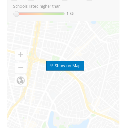
Schools rated higher than:
1
/5
Show on Map