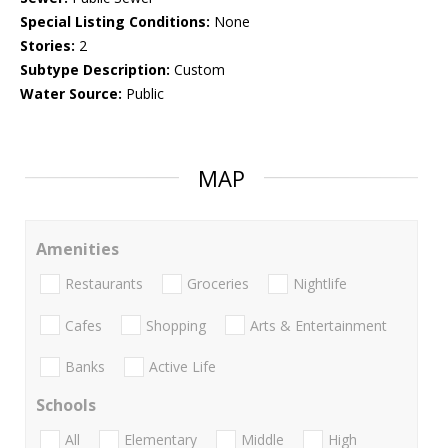
Special Listing Conditions:
None
Stories:
2
Subtype Description:
Custom
Water Source:
Public
MAP
Amenities
Restaurants
Groceries
Nightlife
Cafes
Shopping
Arts & Entertainment
Banks
Active Life
Schools
All
Elementary
Middle
High