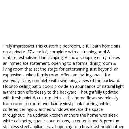
Truly impressive! This custom 5 bedroom, 5 full bath home sits
on a private .27-acre lot, complete with a stunning pool &
mature, established landscaping. A show stopping entry makes
an immediate statement, opening to a formal dining room &
living room that set the stage for entertaining. Just beyond, an
expansive sunken family room offers an inviting space for
everyday living, complete with sweeping views of the backyard.
Floor to ceiling patio doors provide an abundance of natural light
& transition effortlessly to the backyard. Thoughtfully updated
with fresh paint & custom details, this home flows seamlessly
from room to room over luxury vinyl plank flooring, while
coffered ceilings & arched windows elevate the space
throughout.The updated kitchen anchors the home with sleek
white cabinetry, quartz countertops, a center island & premium
stainless steel appliances, all opening to a breakfast nook bathed