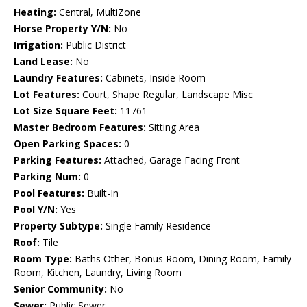
Heating:
Central, MultiZone
Horse Property Y/N:
No
Irrigation:
Public District
Land Lease:
No
Laundry Features:
Cabinets, Inside Room
Lot Features:
Court, Shape Regular, Landscape Misc
Lot Size Square Feet:
11761
Master Bedroom Features:
Sitting Area
Open Parking Spaces:
0
Parking Features:
Attached, Garage Facing Front
Parking Num:
0
Pool Features:
Built-In
Pool Y/N:
Yes
Property Subtype:
Single Family Residence
Roof:
Tile
Room Type:
Baths Other, Bonus Room, Dining Room, Family
Room, Kitchen, Laundry, Living Room
Senior Community:
No
Sewer:
Public Sewer