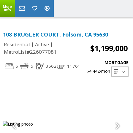
More
Info
108 BRUGLER COURT, Folsom, CA 95630
|
|
Residential
Active
$1,199,000
MetroList#226077081
MORTGAGE
5
5
3562
11761
$4,442
/mon