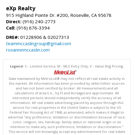
eXp Realty
915 Highland Pointe Dr. #200, Roseville, CA 95678
Direct:
(916) 240-2773
Cell:
(916) 676-3394
DRE#:
01228906 & 02027313
teammccaslingroup@gmail.com
roxannemccaslin.com
Legend:
S - Limited Service, M - MLS Entry Only, V - Value Rng Pricing.
Data maintained by MetroList® may not reflect all real estate activity in
the market. All information has been provided by seller/other sources
and has not been verified by broker. All measurements and all
calculations of area (i.e., Sq Ft and Acreage) are approximate. All
interested persons should independently verify the accuracy of all
information. All real estate advertising placed by anyone through this
service for real properties in the United States is subject to the US
Federal Fair Housing Act of 1968, as amended, which makes it illegal to
advertise "any preference, limitation or discrimination because of race,
color, religion, sex, handicap, family status or national origin or an
intention to make any such preference, limitation or discrimination."
This service will not knowingly accept any advertisement for real estate