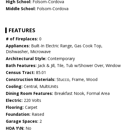
High School:
Folsom-Cordova
Middle School:
Folsom-Cordova
FEATURES
# of Fireplaces:
0
Appliances:
Built-In Electric Range, Gas Cook Top,
Dishwasher, Microwave
Architectural Style:
Contemporary
Bath Features:
Jack & Jill, Tile, Tub w/Shower Over, Window
Census Tract:
85.01
Construction Materials:
Stucco, Frame, Wood
Cooling:
Central, MultiUnits
Dining Room Features:
Breakfast Nook, Formal Area
Electric:
220 Volts
Flooring:
Carpet
Foundation:
Raised
Garage Spaces:
2
HOA Y\N:
No