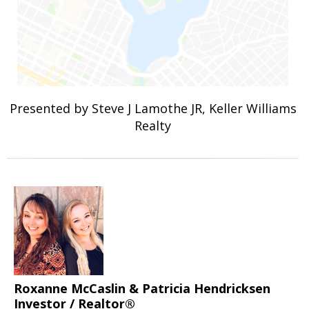
Presented by Steve J Lamothe JR, Keller Williams
Realty
Roxanne McCaslin & Patricia Hendricksen
Investor / Realtor®