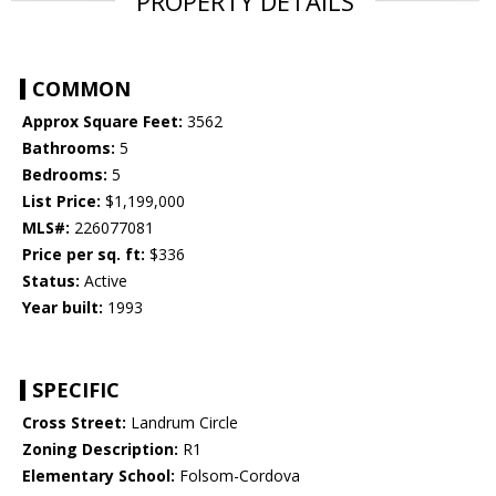
PROPERTY DETAILS
COMMON
Approx Square Feet:
3562
Bathrooms:
5
Bedrooms:
5
List Price:
$1,199,000
MLS#:
226077081
Price per sq. ft:
$336
Status:
Active
Year built:
1993
SPECIFIC
Cross Street:
Landrum Circle
Zoning Description:
R1
Elementary School:
Folsom-Cordova