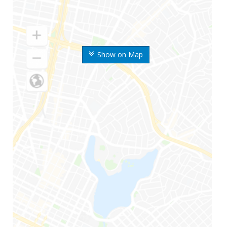
Show on Map