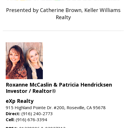
Presented by Catherine Brown, Keller Williams
Realty
Roxanne McCaslin & Patricia Hendricksen
Investor / Realtor®
eXp Realty
915 Highland Pointe Dr. #200, Roseville, CA 95678
Direct:
(916) 240-2773
Cell:
(916) 676-3394