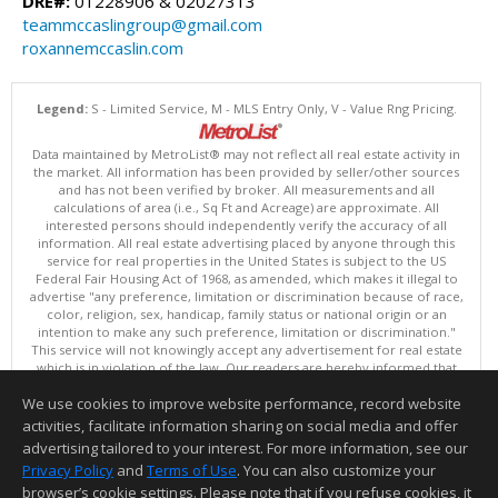
DRE#:
01228906 & 02027313
teammccaslingroup@gmail.com
roxannemccaslin.com
Legend:
S - Limited Service, M - MLS Entry Only, V - Value Rng Pricing.
Data maintained by MetroList® may not reflect all real estate activity in
the market. All information has been provided by seller/other sources
and has not been verified by broker. All measurements and all
calculations of area (i.e., Sq Ft and Acreage) are approximate. All
interested persons should independently verify the accuracy of all
information. All real estate advertising placed by anyone through this
service for real properties in the United States is subject to the US
Federal Fair Housing Act of 1968, as amended, which makes it illegal to
advertise "any preference, limitation or discrimination because of race,
color, religion, sex, handicap, family status or national origin or an
intention to make any such preference, limitation or discrimination."
This service will not knowingly accept any advertisement for real estate
which is in violation of the law. Our readers are hereby informed that
all dwellings, under the jurisdiction of U.S. Federal regulations,
We use cookies to improve website performance, record website
advertised in this service are available on an equal opportunity basis.
Terms of Use
activities, facilitate information sharing on social media and offer
Copyright © 2026 MetroList ®
advertising tailored to your interest. For more information, see our
Data updated as of: 08/08/2026 06:30 PM
Privacy Policy
and
Terms of Use
. You can also customize your
browser’s cookie settings. Please note that if you refuse cookies, it
Information deemed reliable but not guaranteed to be accurate.