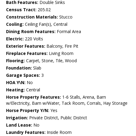
Bath Features:
Double Sinks
Census Tract:
205.02
Construction Materials:
Stucco
Cooling:
Ceiling Fan(s), Central
Dining Room Features:
Formal Area
Electric:
220 Volts
Exterior Features:
Balcony, Fire Pit
Fireplace Features:
Living Room
Flooring:
Carpet, Stone, Tile, Wood
Foundation:
Slab
Garage Spaces:
3
HOA Y\N:
No
Heating:
Central
Horse Property Features:
1-6 Stalls, Arena, Barn
w/Electricity, Barn w/Water, Tack Room, Corrals, Hay Storage
Horse Property Y/N:
Yes
Irrigation:
Private District, Public District
Land Lease:
No
Laundry Features:
Inside Room