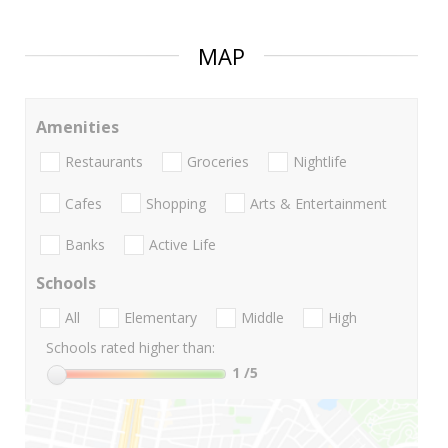
MAP
Amenities
Restaurants
Groceries
Nightlife
Cafes
Shopping
Arts & Entertainment
Banks
Active Life
Schools
All
Elementary
Middle
High
Schools rated higher than:
1
/5