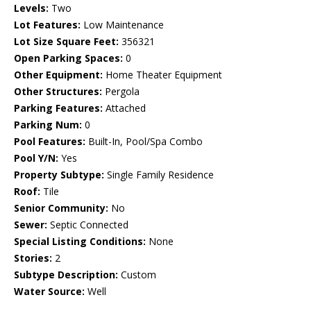
Levels:
Two
Lot Features:
Low Maintenance
Lot Size Square Feet:
356321
Open Parking Spaces:
0
Other Equipment:
Home Theater Equipment
Other Structures:
Pergola
Parking Features:
Attached
Parking Num:
0
Pool Features:
Built-In, Pool/Spa Combo
Pool Y/N:
Yes
Property Subtype:
Single Family Residence
Roof:
Tile
Senior Community:
No
Sewer:
Septic Connected
Special Listing Conditions:
None
Stories:
2
Subtype Description:
Custom
Water Source:
Well