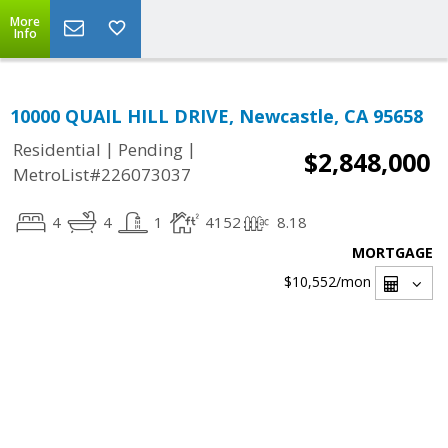
More
Info
10000 QUAIL HILL DRIVE, Newcastle, CA 95658
|
|
Residential
Pending
$2,848,000
MetroList#226073037
4
4
1
4152
8.18
MORTGAGE
$10,552
/mon