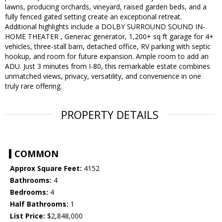
lawns, producing orchards, vineyard, raised garden beds, and a
fully fenced gated setting create an exceptional retreat.
Additional highlights include a DOLBY SURROUND SOUND IN-
HOME THEATER , Generac generator, 1,200+ sq ft garage for 4+
vehicles, three-stall barn, detached office, RV parking with septic
hookup, and room for future expansion. Ample room to add an
ADU. Just 3 minutes from I-80, this remarkable estate combines
unmatched views, privacy, versatility, and convenience in one
truly rare offering.
PROPERTY DETAILS
COMMON
Approx Square Feet:
4152
Bathrooms:
4
Bedrooms:
4
Half Bathrooms:
1
List Price:
$2,848,000