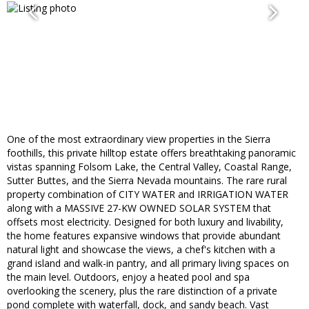
One of the most extraordinary view properties in the Sierra
foothills, this private hilltop estate offers breathtaking panoramic
vistas spanning Folsom Lake, the Central Valley, Coastal Range,
Sutter Buttes, and the Sierra Nevada mountains. The rare rural
property combination of CITY WATER and IRRIGATION WATER
along with a MASSIVE 27-KW OWNED SOLAR SYSTEM that
offsets most electricity. Designed for both luxury and livability,
the home features expansive windows that provide abundant
natural light and showcase the views, a chef's kitchen with a
grand island and walk-in pantry, and all primary living spaces on
the main level. Outdoors, enjoy a heated pool and spa
overlooking the scenery, plus the rare distinction of a private
pond complete with waterfall, dock, and sandy beach. Vast