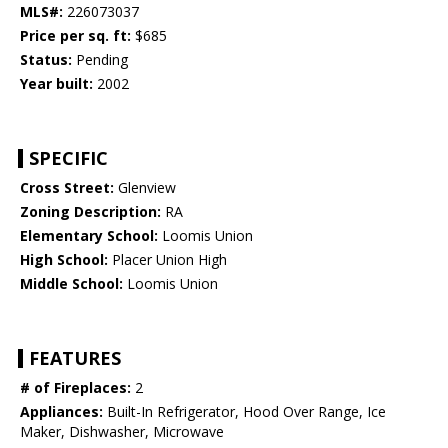
MLS#:
226073037
Price per sq. ft:
$685
Status:
Pending
Year built:
2002
SPECIFIC
Cross Street:
Glenview
Zoning Description:
RA
Elementary School:
Loomis Union
High School:
Placer Union High
Middle School:
Loomis Union
FEATURES
# of Fireplaces:
2
Appliances:
Built-In Refrigerator, Hood Over Range, Ice
Maker, Dishwasher, Microwave